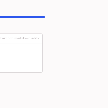
Switch to markdown editor