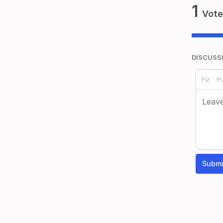
1
Vote
DISCUSS
Submi