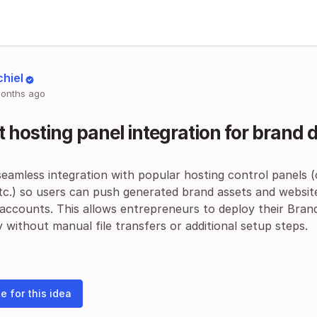
chiel
onths ago
t hosting panel integration for brand
eamless integration with popular hosting control panels 
tc.) so users can push generated brand assets and websites
 accounts. This allows entrepreneurs to deploy their Bran
y without manual file transfers or additional setup steps.
e for this idea