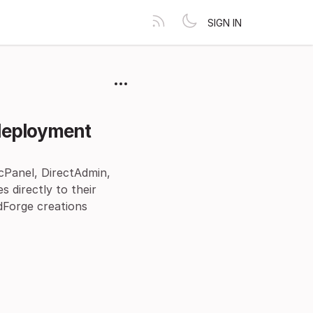
SIGN IN
 deployment
(cPanel, DirectAdmin,
 directly to their
dForge creations