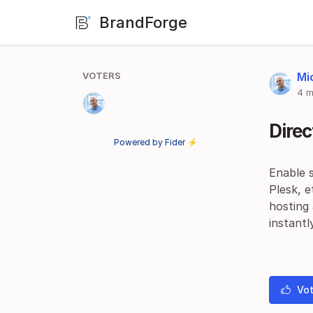
BrandForge
VOTERS
Mi
4 m
Direc
Powered by Fider ⚡
Enable s
Plesk, e
hosting
instantl
Vot