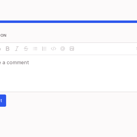
ION
t