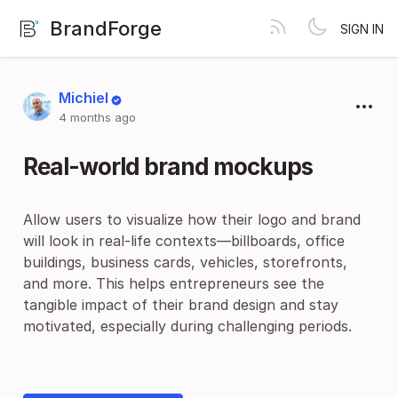
BrandForge
SIGN IN
Michiel
4 months ago
Real-world brand mockups
Allow users to visualize how their logo and brand
will look in real-life contexts—billboards, office
buildings, business cards, vehicles, storefronts,
and more. This helps entrepreneurs see the
tangible impact of their brand design and stay
motivated, especially during challenging periods.