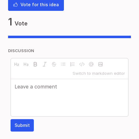
Vote for this idea
1
Vote
DISCUSSION
Switch to markdown editor
Submit